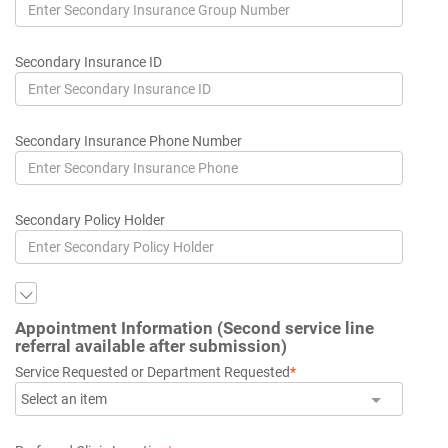
Secondary Insurance ID
Secondary Insurance Phone Number
Secondary Policy Holder
Appointment Information (Second service line
referral available after submission)
Service Requested or Department Requested
*
Select an item