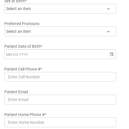
Sex at Birth
*
Select an item
Preferred Pronouns
Select an item
Patient Date of Birth
*
Patient Cell Phone #
*
Patient Email
Patient Home Phone #
*