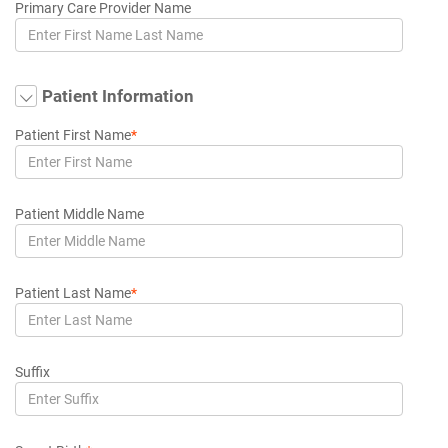
Primary Care Provider Name
Patient Information
Patient First Name
*
Patient Middle Name
Patient Last Name
*
Suffix