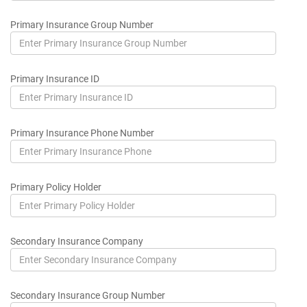
Primary Insurance Group Number
Primary Insurance ID
Primary Insurance Phone Number
Primary Policy Holder
Secondary Insurance Company
Secondary Insurance Group Number