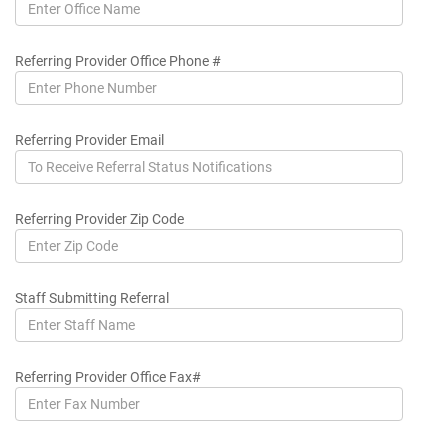
Referring Provider Office Phone #
Referring Provider Email
Referring Provider Zip Code
Staff Submitting Referral
Referring Provider Office Fax#