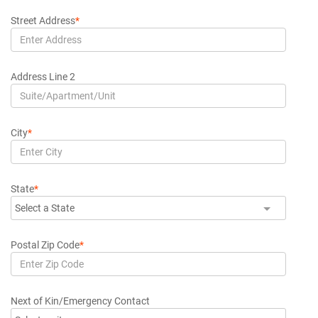
Street Address
*
Address Line 2
City
*
State
*
Select a State
Postal Zip Code
*
Next of Kin/Emergency Contact