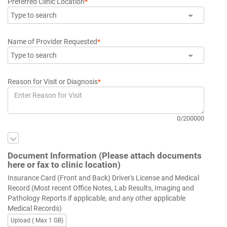
Preferred Clinic Location
*
Type to search
Name of Provider Requested
*
Type to search
Reason for Visit or Diagnosis
*
0/200000
Document Information (Please attach documents
here or fax to clinic location)
Insurance Card (Front and Back) Driver's License and Medical
Record (Most recent Office Notes, Lab Results, Imaging and
Pathology Reports if applicable, and any other applicable
Medical Records)
Upload ( Max 1 GB)