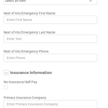
Select an item
Next of Kin/Emergency First Name
Next of Kin/Emergency Last Name
Next of Kin/Emergency Phone
Insurance Information
No Insurance/Self Pay
Primary Insurance Company