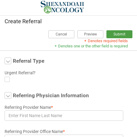
Create Referral
Cancel
Preview
Submit
Denotes required fields
*
Denotes one or the other field is required
*
Referral Type
Urgent Referral?
Referring Physician Information
Referring Provider Name
*
Referring Provider Office Name
*